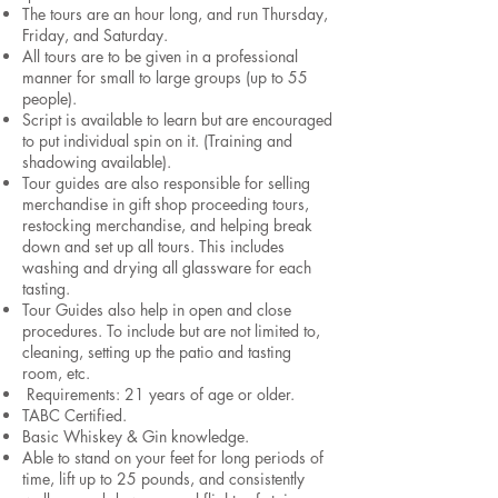
The tours are an hour long, and run Thursday,
Friday, and Saturday.
All tours are to be given in a professional
manner for small to large groups (up to 55
people).
Script is available to learn but are encouraged
to put individual spin on it. (Training and
shadowing available).
Tour guides are also responsible for selling
merchandise in gift shop proceeding tours,
restocking merchandise, and helping break
down and set up all tours. This includes
washing and drying all glassware for each
tasting.
Tour Guides also help in open and close
procedures. To include but are not limited to,
cleaning, setting up the patio and tasting
room, etc.
Requirements: 21 years of age or older.
TABC Certified.
Basic Whiskey & Gin knowledge.
Able to stand on your feet for long periods of
time, lift up to 25 pounds, and consistently