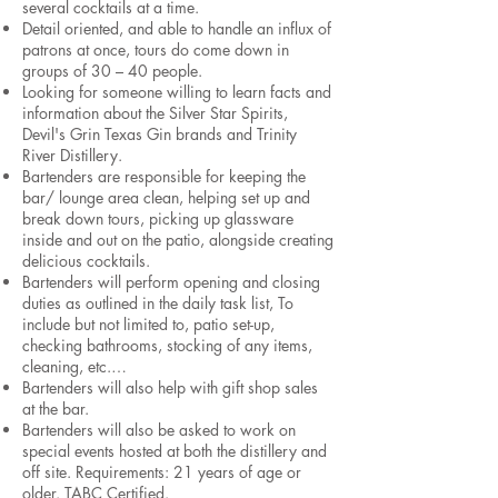
several cocktails at a time.
Detail oriented, and able to handle an influx of
patrons at once, tours do come down in
groups of 30 – 40 people.
Looking for someone willing to learn facts and
information about the Silver Star Spirits,
Devil's Grin Texas Gin brands and Trinity
River Distillery.
Bartenders are responsible for keeping the
bar/ lounge area clean, helping set up and
break down tours, picking up glassware
inside and out on the patio, alongside creating
delicious cocktails.
Bartenders will perform opening and closing
duties as outlined in the daily task list, To
include but not limited to, patio set-up,
checking bathrooms, stocking of any items,
cleaning, etc.…
Bartenders will also help with gift shop sales
at the bar.
Bartenders will also be asked to work on
special events hosted at both the distillery and
off site. Requirements: 21 years of age or
older. TABC Certified.