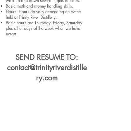
walk up and down several flights of stairs.
Basic math and money handling skills.
Hours: Hours do vary depending on events
held at Trinity River Distillery.
Basic hours are Thursday, Friday, Saturday
plus other days of the week when we have
events.
SEND RESUME TO:
contact@trinityriverdistille
ry.com