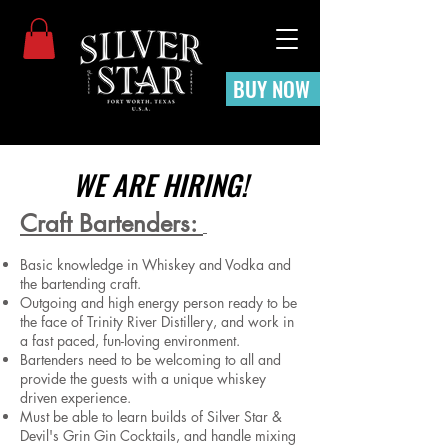
BUY NOW
WE ARE HIRING!
Craft Bartenders:
Basic knowledge in Whiskey and Vodka and
the bartending craft.
Outgoing and high energy person ready to be
the face of Trinity River Distillery, and work in
a fast paced, fun-loving environment.
Bartenders need to be welcoming to all and
provide the guests with a unique whiskey
driven experience.
Must be able to learn builds of Silver Star &
Devil's Grin Gin Cocktails, and handle mixing