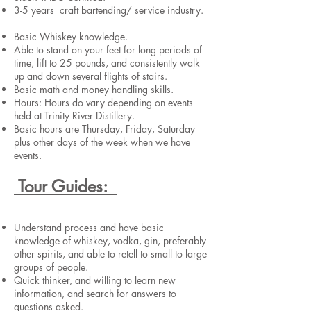
3-5 years craft bartending/ service industry.
Basic Whiskey knowledge.
Able to stand on your feet for long periods of
time, lift to 25 pounds, and consistently walk
up and down several flights of stairs.
Basic math and money handling skills.
Hours: Hours do vary depending on events
held at Trinity River Distillery.
Basic hours are Thursday, Friday, Saturday
plus other days of the week when we have
events.
Tour Guides:
Understand process and have basic
knowledge of whiskey, vodka, gin, preferably
other spirits, and able to retell to small to large
groups of people.
Quick thinker, and willing to learn new
information, and search for answers to
questions asked.