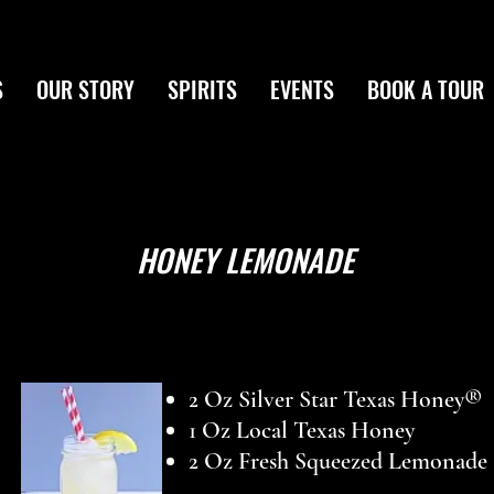
S
OUR STORY
SPIRITS
EVENTS
BOOK A TOUR
HONEY LEMONADE
2 Oz Silver Star Texas Honey®
1 Oz Local Texas Honey
2 Oz Fresh Squeezed Lemonade