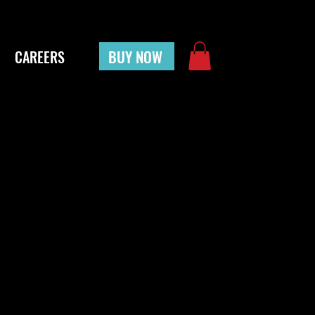
BUY NOW
CAREERS