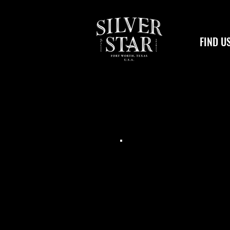
FIND U