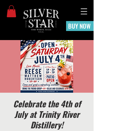
BUY NOW
Celebrate the 4th of
July at Trinity River
Distillery!