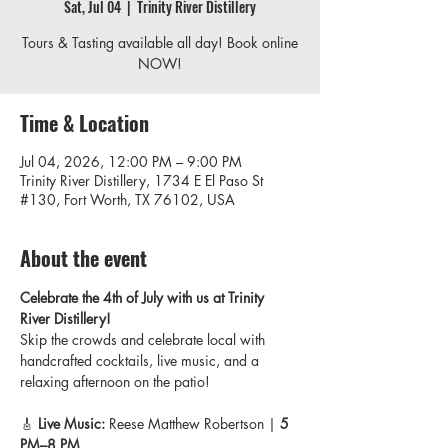
Sat, Jul 04
  |  
Trinity River Distillery
Tours & Tasting available all day! Book online
NOW!
Time & Location
Jul 04, 2026, 12:00 PM – 9:00 PM
Trinity River Distillery, 1734 E El Paso St
#130, Fort Worth, TX 76102, USA
About the event
Celebrate the 4th of July with us at Trinity 
River Distillery! 
Skip the crowds and celebrate local with 
handcrafted cocktails, live music, and a 
relaxing afternoon on the patio!
🎸 
Live Music:
 Reese Matthew Robertson | 
5 
PM–8 PM