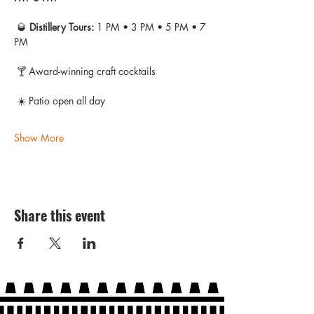
 🥃 
Distillery Tours:
 1 PM • 3 PM • 5 PM • 7 
PM
 🍸 Award-winning craft cocktails
 ☀️ Patio open all day
Show More
Share this event