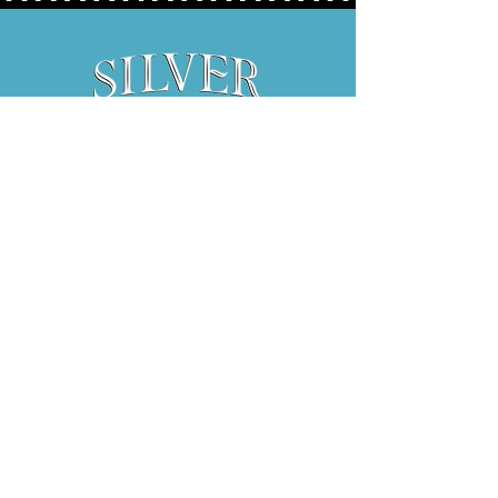
Hours:
Thurs 5P-9P
Fri 3P-9P
Sat 12P-9P
1734 E. El Paso Street, Suite 130
Fort Worth, Texas 76102
817.841.2837