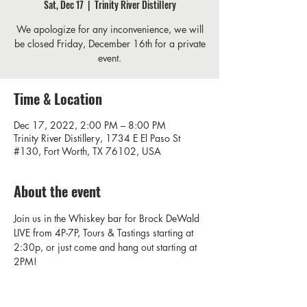
Sat, Dec 17
  |  
Trinity River Distillery
We apologize for any inconvenience, we will
be closed Friday, December 16th for a private
event.
Time & Location
Dec 17, 2022, 2:00 PM – 8:00 PM
Trinity River Distillery, 1734 E El Paso St
#130, Fort Worth, TX 76102, USA
About the event
Join us in the Whiskey bar for Brock DeWald 
LIVE from 4P-7P, Tours & Tastings starting at 
2:30p, or just come and hang out starting at 
2PM! 