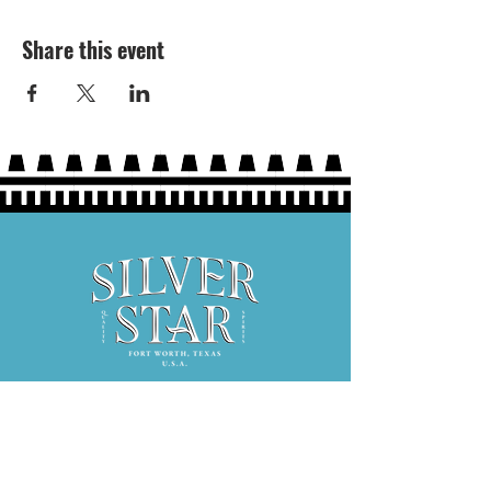
Share this event
Hours: