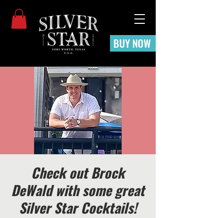
BUY NOW
Check out Brock
DeWald with some great
Silver Star Cocktails!