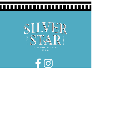
Hours:
Thurs 5P-9P
Fri 3P-9P
Sat 12P-9P
1734 E. El Paso Street, Suite 130
Fort Worth, Texas 76102