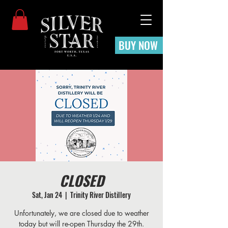
BUY NOW
CLOSED
Sat, Jan 24
  |  
Trinity River Distillery
Unfortunately, we are closed due to weather
today but will re-open Thursday the 29th.