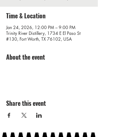
Time & Location
Jan 24, 2026, 12:00 PM – 9:00 PM
Trinity River Distillery, 1734 E El Paso St
#130, Fort Worth, TX 76102, USA
About the event
Share this event