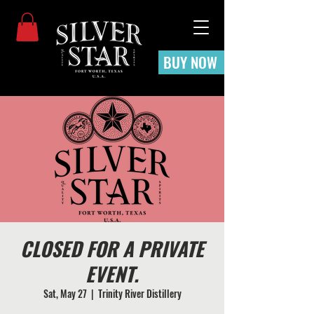
BUY NOW
CLOSED FOR A PRIVATE
EVENT.
Sat, May 27
  |  
Trinity River Distillery