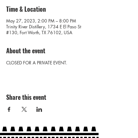
Time & Location
May 27, 2023, 2:00 PM – 8:00 PM
Trinity River Distillery, 1734 E El Paso St
#130, Fort Worth, TX 76102, USA
About the event
CLOSED FOR A PRIVATE EVENT.
Share this event