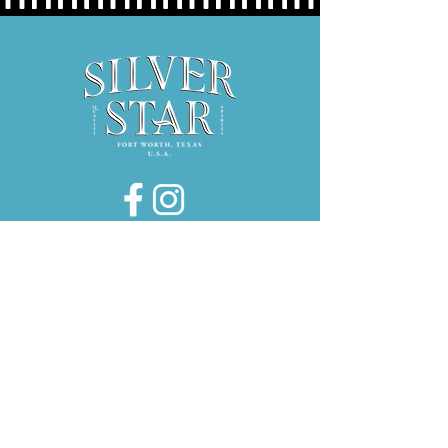
Hours:
Thurs 5P-9P
Fri 3P-9P
Sat 12P-9P
1734 E. El Paso Street, Suite 130
Fort Worth, Texas 76102