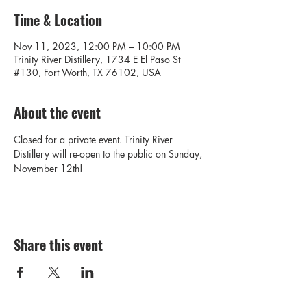
Time & Location
Nov 11, 2023, 12:00 PM – 10:00 PM
Trinity River Distillery, 1734 E El Paso St
#130, Fort Worth, TX 76102, USA
About the event
Closed for a private event. Trinity River 
Distillery will re-open to the public on Sunday, 
November 12th! 
Share this event