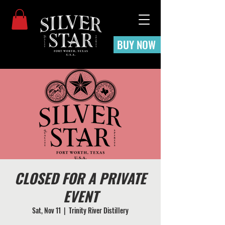
BUY NOW
CLOSED FOR A PRIVATE
EVENT
Sat, Nov 11
  |  
Trinity River Distillery