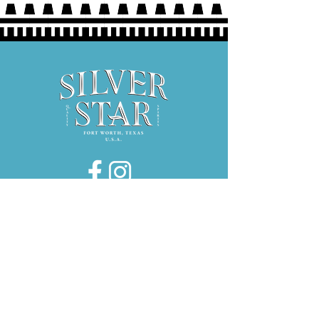
Hours:
Thurs 5P-9P
Fri 3P-9P
Sat 12P-9P
1734 E. El Paso Street, Suite 130