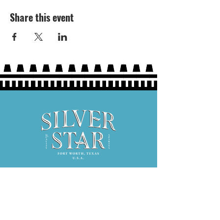
Share this event
Hours: