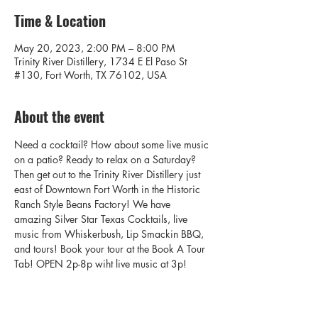
Time & Location
May 20, 2023, 2:00 PM – 8:00 PM
Trinity River Distillery, 1734 E El Paso St
#130, Fort Worth, TX 76102, USA
About the event
Need a cocktail? How about some live music 
on a patio? Ready to relax on a Saturday? 
Then get out to the Trinity River Distillery just 
east of Downtown Fort Worth in the Historic 
Ranch Style Beans Factory! We have 
amazing Silver Star Texas Cocktails, live 
music from Whiskerbush, Lip Smackin BBQ, 
and tours! Book your tour at the Book A Tour 
Tab! OPEN 2p-8p wiht live music at 3p!