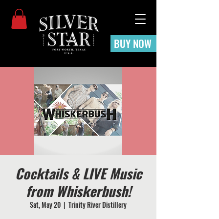
BUY NOW
Cocktails & LIVE Music
from Whiskerbush!
Sat, May 20
  |  
Trinity River Distillery