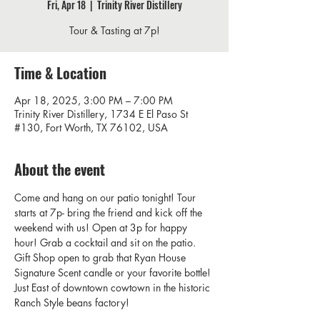
Fri, Apr 18
  |  
Trinity River Distillery
Tour & Tasting at 7p!
Time & Location
Apr 18, 2025, 3:00 PM – 7:00 PM
Trinity River Distillery, 1734 E El Paso St
#130, Fort Worth, TX 76102, USA
About the event
Come and hang on our patio tonight! Tour 
starts at 7p- bring the friend and kick off the 
weekend with us! Open at 3p for happy 
hour! Grab a cocktail and sit on the patio.  
Gift Shop open to grab that Ryan House 
Signature Scent candle or your favorite bottle! 
Just East of downtown cowtown in the historic 
Ranch Style beans factory! 