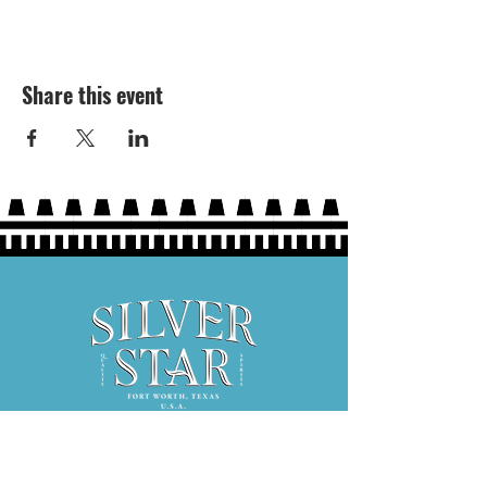
Share this event