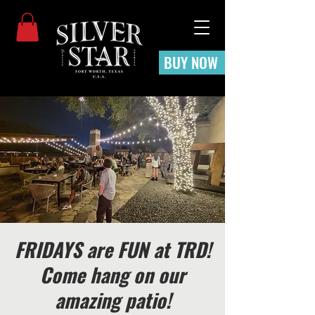
BUY NOW
FRIDAYS are FUN at TRD!
Come hang on our
amazing patio!