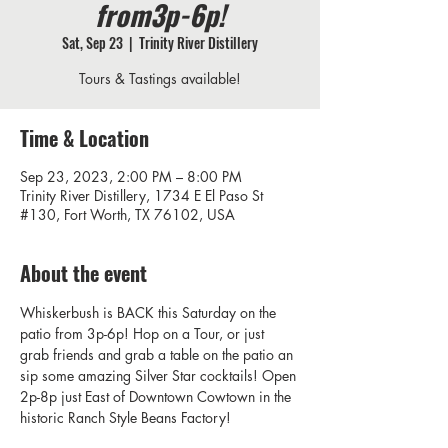
from3p-6p!
Sat, Sep 23
  |  
Trinity River Distillery
Tours & Tastings available!
Time & Location
Sep 23, 2023, 2:00 PM – 8:00 PM
Trinity River Distillery, 1734 E El Paso St
#130, Fort Worth, TX 76102, USA
About the event
Whiskerbush is BACK this Saturday on the 
patio from 3p-6p! Hop on a Tour, or just 
grab friends and grab a table on the patio an 
sip some amazing Silver Star cocktails! Open 
2p-8p just East of Downtown Cowtown in the 
historic Ranch Style Beans Factory! 