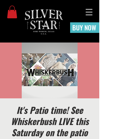
BUY NOW
It's Patio time! See
Whiskerbush LIVE this
Saturday on the patio