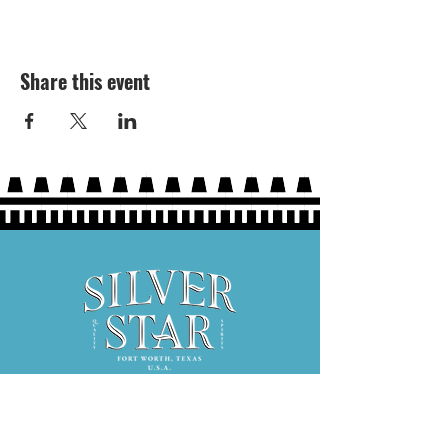
Share this event