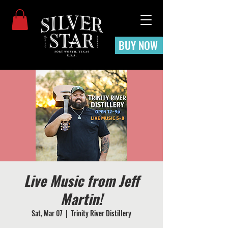
BUY NOW
Live Music from Jeff
Martin!
Sat, Mar 07
  |  
Trinity River Distillery