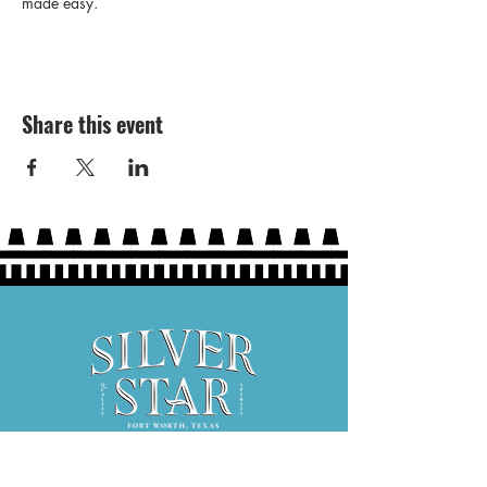
made easy. 
Share this event