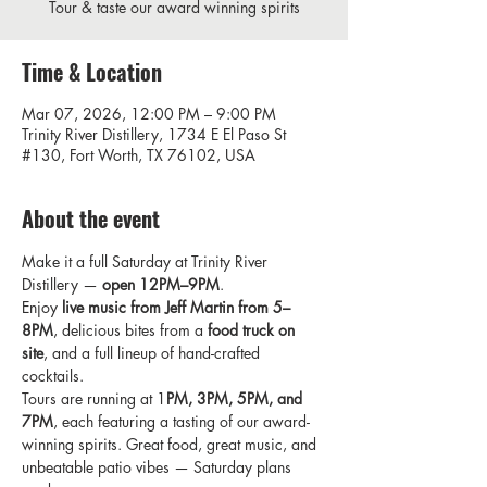
Tour & taste our award winning spirits
Time & Location
Mar 07, 2026, 12:00 PM – 9:00 PM
Trinity River Distillery, 1734 E El Paso St
#130, Fort Worth, TX 76102, USA
About the event
Make it a full Saturday at Trinity River 
Distillery — 
open 12PM–9PM
. 
Enjoy 
live music from Jeff Martin from 5–
8PM
, delicious bites from a 
food truck on 
site
, and a full lineup of hand-crafted 
cocktails. 
Tours are running at 1
PM, 3PM, 5PM, and 
7PM
, each featuring a tasting of our award-
winning spirits. Great food, great music, and 
unbeatable patio vibes — Saturday plans 