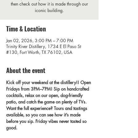
then check out how it is made through our
iconic building.
Time & Location
Jan 02, 2026, 3:00 PM – 7:00 PM
Trinity River Distillery, 1734 E El Paso St
#130, Fort Worth, TX 76102, USA
About the event
Kick off your weekend at the distillery!! Open 
Fridays from 3PM–7PM! Sip on handcrafted 
cocktails, relax on our open, dog-friendly 
patio, and catch the game on plenty of TVs. 
Want the full experience? Tours and tastings 
available, so you can see how it’s made 
before you sip. Friday vibes never tasted so 
good.