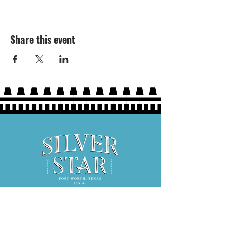
Share this event