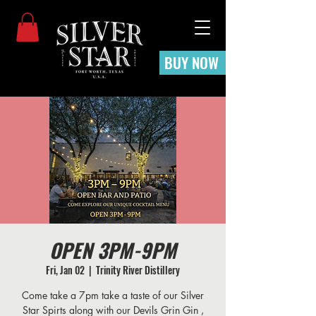
BUY NOW
OPEN 3PM-9PM
Fri, Jan 02
  |  
Trinity River Distillery
Come take a 7pm take a taste of our Silver
Star Spirts along with our Devils Grin Gin ,