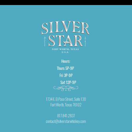
Hours:
Thurs 5P-9P
Fri 3P-9P
Sat 12P-9P
1734 E. El Paso Street, Suite 130
Fort Worth, Texas 76102
817.841.2837
contact@silverstarwhiskey.com