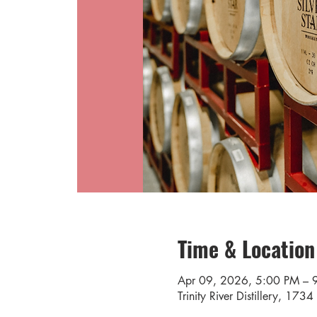
Time & Location
Apr 09, 2026, 5:00 PM – 
Trinity River Distillery, 17