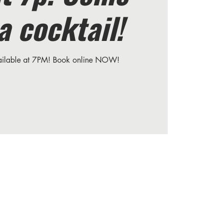
a cocktail!
vailable at 7PM! Book online NOW!