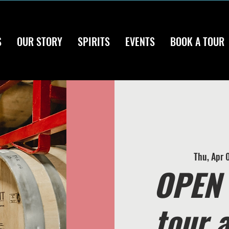
S
OUR STORY
SPIRITS
EVENTS
BOOK A TOUR
Thu, Apr 
OPEN 
tour 