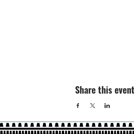
Share this even