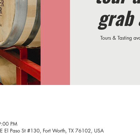
grab 
Tours & Tasting a
9:00 PM
34 E El Paso St #130, Fort Worth, TX 76102, USA