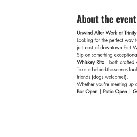
About the event
Unwind After Work at Trinity 
Looking for the perfect way t
just east of downtown Fort Wo
Sip on something exceptional
Whiskey Rita
—both crafted w
Take a behind-the-scenes loo
friends (dogs welcome!).
Whether you're meeting up aft
Bar Open | Patio Open | Gi