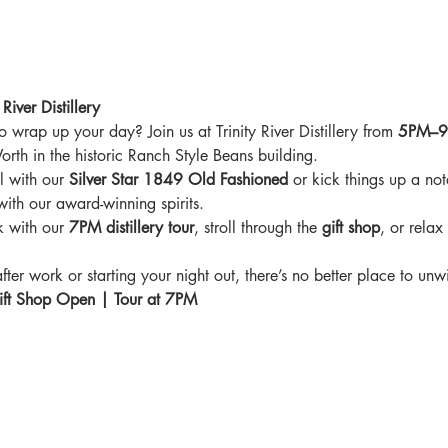
River Distillery
o wrap up your day? Join us at Trinity River Distillery from 
5PM–
rth in the historic Ranch Style Beans building.
 with our 
Silver Star 1849 Old Fashioned
 or kick things up a not
ith our award-winning spirits.
k with our 
7PM distillery tour
, stroll through the 
gift shop
, or relax
er work or starting your night out, there’s no better place to unw
ft Shop Open | Tour at 7PM