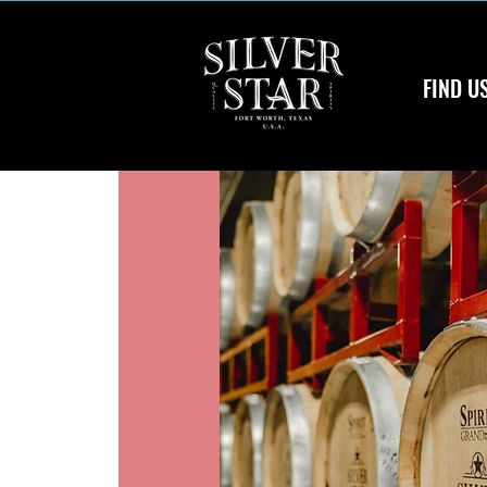
FIND U