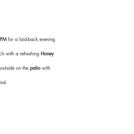
9PM
 for a laid-back evening 
ch with a refreshing 
Honey 
 outside on the 
patio
 with 
ind.