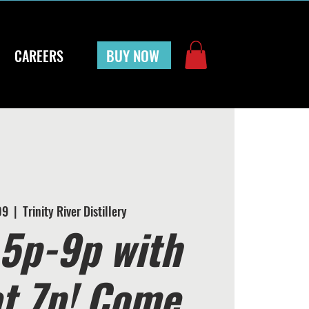
BUY NOW
CAREERS
09
  |  
Trinity River Distillery
5p-9p with
at 7p! Come