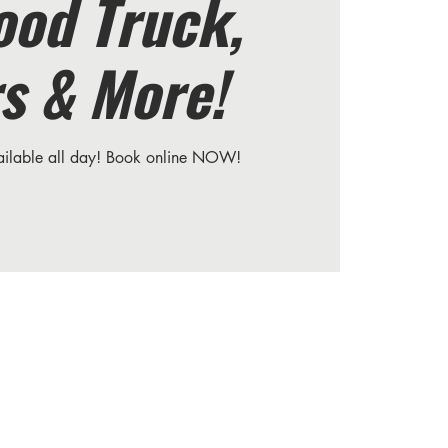
ood Truck,
s & More!
vailable all day! Book online NOW!