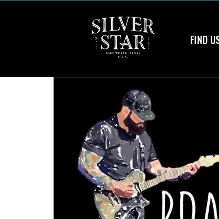
FIND U