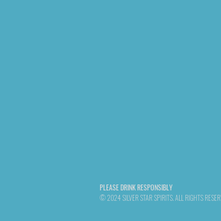
PLEASE DRINK RESPONSIBLY
© 2024 SILVER STAR SPIRITS. ALL RIGHTS RESE