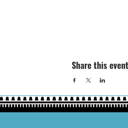
Share this even