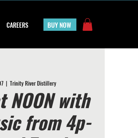
BUY NOW
CAREERS
07
  |  
Trinity River Distillery
t NOON with
sic from 4p-