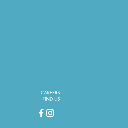
CAREERS
FIND US