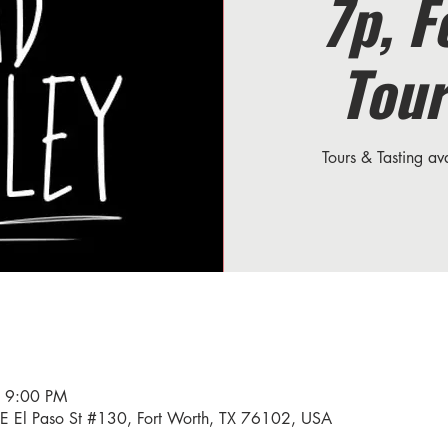
7p, F
Tour
Tours & Tasting a
– 9:00 PM
34 E El Paso St #130, Fort Worth, TX 76102, USA