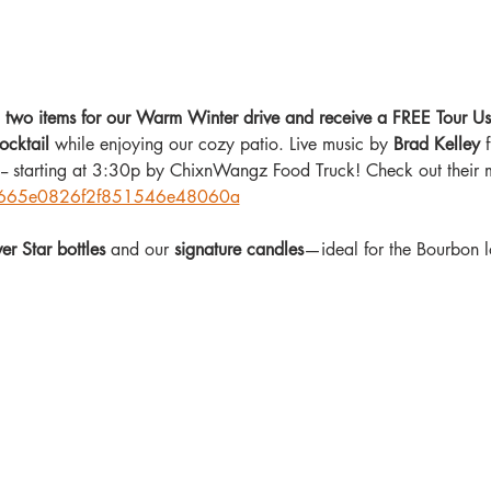
in two items for our Warm Winter drive and receive a FREE To
ocktail
 while enjoying our cozy patio. Live music by 
Brad Kelley
 
g-- starting at 3:30p by ChixnWangz Food Truck! Check out their 
co/665e0826f2f851546e48060a
ver Star bottles
 and our 
signature candles
—ideal for the Bourbon lo