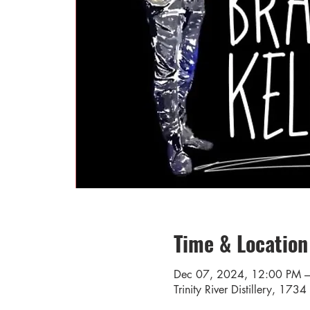
Time & Location
Dec 07, 2024, 12:00 PM 
Trinity River Distillery, 17