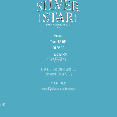
Hours:
Thurs 5P-9P
Fri 3P-9P
Sat 12P-9P
1734 E. El Paso Street, Suite 130
Fort Worth, Texas 76102
817.841.2837
contact@silverstarwhiskey.com
RVED