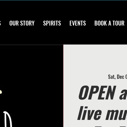
S
OUR STORY
SPIRITS
EVENTS
BOOK A TOUR
Sat, Dec 
OPEN a
live mu