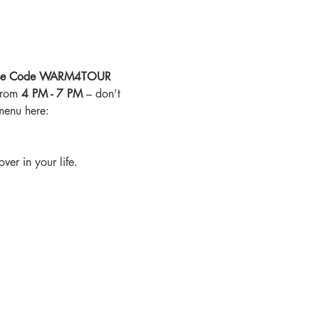
ur Use Code WARM4TOUR 
from 
4 PM - 7 PM
 – don’t 
menu here: 
ver in your life.