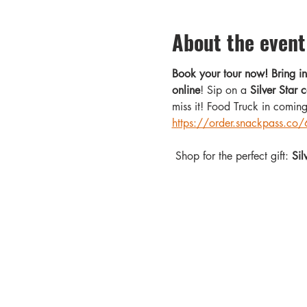
About the event
Book your tour now! Bring 
online
! Sip on a 
Silver Star c
miss it! Food Truck in comin
https://order.snackpass.
 Shop for the perfect gift: 
Sil