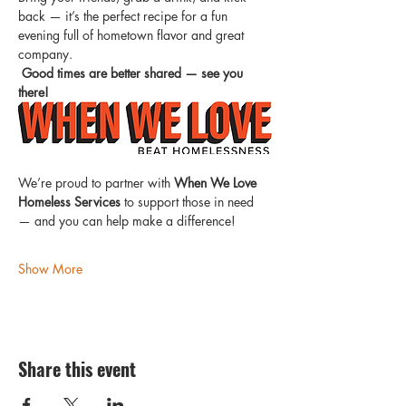
back — it’s the perfect recipe for a fun 
evening full of hometown flavor and great 
company.
Good times are better shared — see you 
there!
We’re proud to partner with 
When We Love 
Homeless Services
 to support those in need 
— and you can help make a difference!
Show More
Share this event