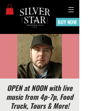
BUY NOW
OPEN at NOON with live
music from 4p-7p, Food
Truck, Tours & More!