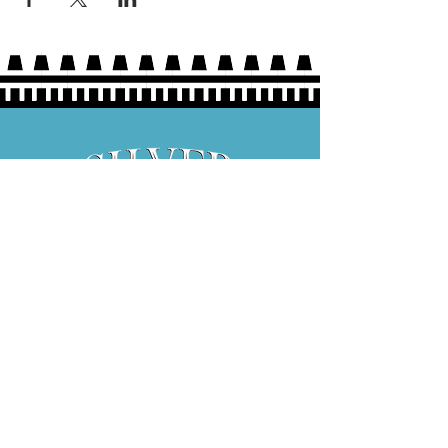
Hours:
Thurs 5P-9P
Fri 3P-9P
Sat 12P-9P