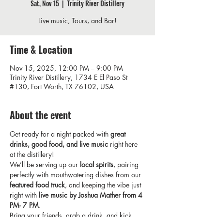
Sat, Nov 15
  |  
Trinity River Distillery
Live music, Tours, and Bar!
Time & Location
Nov 15, 2025, 12:00 PM – 9:00 PM
Trinity River Distillery, 1734 E El Paso St
#130, Fort Worth, TX 76102, USA
About the event
Get ready for a night packed with 
great 
drinks, good food, and live music
 right here 
at the distillery!
We’ll be serving up our 
local spirits
, pairing 
perfectly with mouthwatering dishes from our 
featured food truck
, and keeping the vibe just 
right with 
live music by Joshua Mather from 4 
PM- 7 PM
.
Bring your friends, grab a drink, and kick 