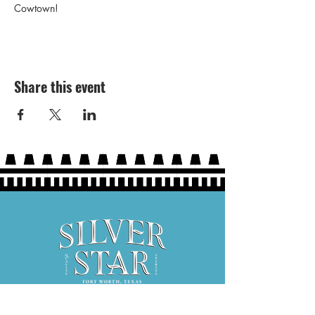
Cowtown!
Share this event