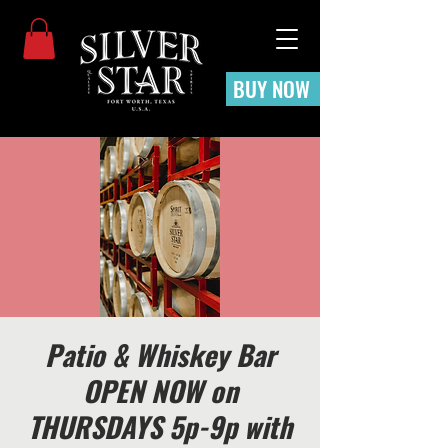
BUY NOW
Patio & Whiskey Bar
OPEN NOW on
THURSDAYS 5p-9p with