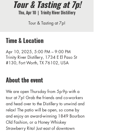
Tour & Tasting at 7p!
Thu, Apr 10
  |  
Trinity River Distillery
Tour & Tasting at 7p!
Time & Location
Apr 10, 2025, 5:00 PM – 9:00 PM
Trinity River Distillery, 1734 E El Paso St
#130, Fort Worth, TX 76102, USA
About the event
We are open Thursday from 5p-9p with a 
tour at 7p! Grab the friends and co-workers 
and head over to the Distillery to unwind and 
relax! The patio will be open, so come by 
and enjoy an award-winning 1849 Bourbon 
Old Fashion, or a Honey Whiskey 
Strawberry Rita! Just east of downtown 