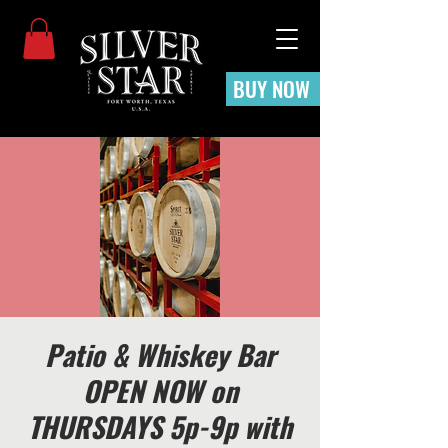
BUY NOW
Patio & Whiskey Bar
OPEN NOW on
THURSDAYS 5p-9p with