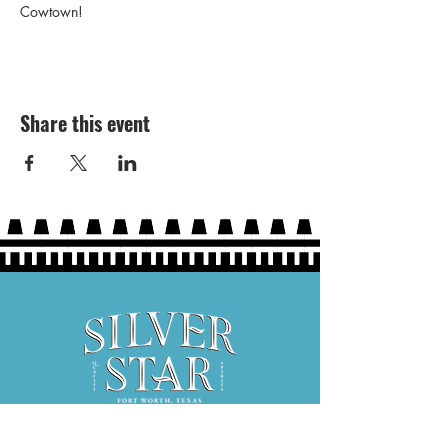
Cowtown!
Share this event