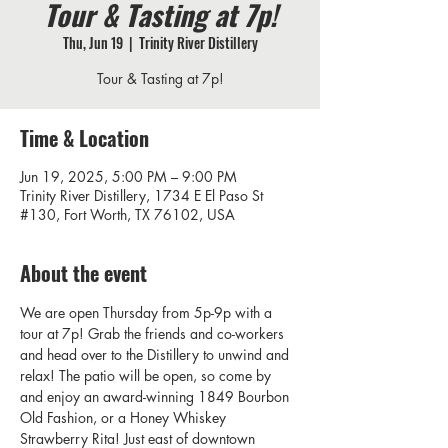
Tour & Tasting at 7p!
Thu, Jun 19
  |  
Trinity River Distillery
Tour & Tasting at 7p!
Time & Location
Jun 19, 2025, 5:00 PM – 9:00 PM
Trinity River Distillery, 1734 E El Paso St
#130, Fort Worth, TX 76102, USA
About the event
We are open Thursday from 5p-9p with a 
tour at 7p! Grab the friends and co-workers 
and head over to the Distillery to unwind and 
relax! The patio will be open, so come by 
and enjoy an award-winning 1849 Bourbon 
Old Fashion, or a Honey Whiskey 
Strawberry Rita! Just east of downtown 