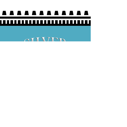
Hours:
Thurs 5P-9P
Fri 3P-9P
Sat 12P-9P