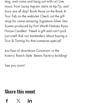
dog, and come and hang out with us! Live 
music from Lacey Ingram starts at 4p-7p, and 
tours are all day! Book those on the Book A 
Tour Tab on the website! Check out the gift 
shop for some amazing Signature Silver Star 
Scents produced by Fort Worth Natives Ryan 
House Candles!  Need a gift and can't pick 
just one? Ask our bartenders about buying a 
Tour & Tasting for that someone special! 
Just East of downtown Cowtown- in the 
historic Ranch Style  Beans Factory building! 
See you soon! 
Share this event