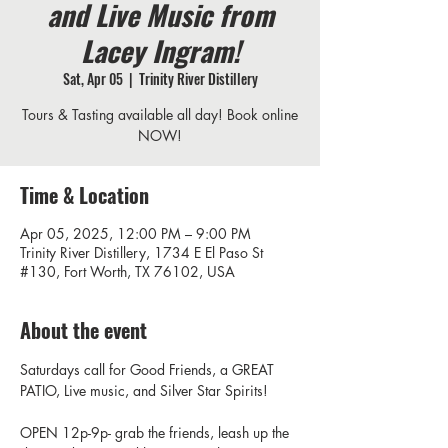
and Live Music from
Lacey Ingram!
Sat, Apr 05
  |  
Trinity River Distillery
Tours & Tasting available all day! Book online
NOW!
Time & Location
Apr 05, 2025, 12:00 PM – 9:00 PM
Trinity River Distillery, 1734 E El Paso St
#130, Fort Worth, TX 76102, USA
About the event
Saturdays call for Good Friends, a GREAT 
PATIO, Live music, and Silver Star Spirits! 
OPEN 12p-9p- grab the friends, leash up the 