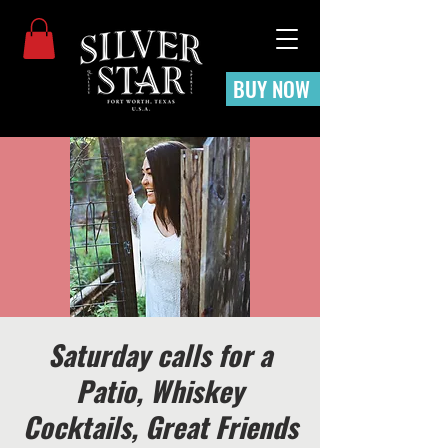
BUY NOW
Saturday calls for a
Patio, Whiskey
Cocktails, Great Friends