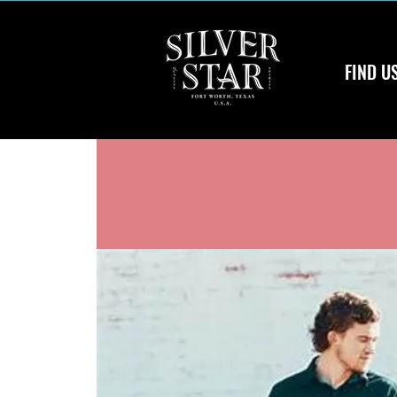
FIND U