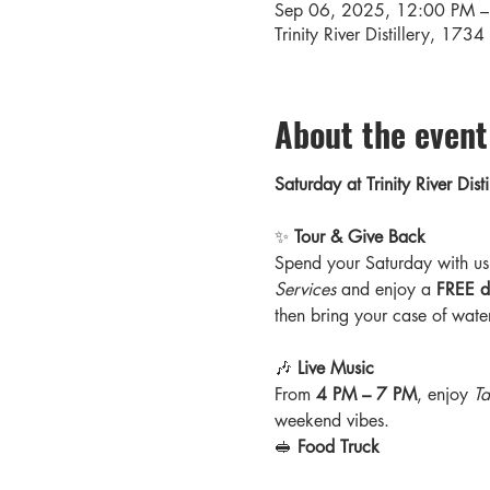
Sep 06, 2025, 12:00 PM –
Trinity River Distillery, 17
About the event
Saturday at Trinity River Di
✨ 
Tour & Give Back
Spend your Saturday with us 
Services
 and enjoy a 
FREE di
then bring your case of water
🎶 
Live Music
From 
4 PM – 7 PM
, enjoy 
Ta
weekend vibes.
🥪 
Food Truck