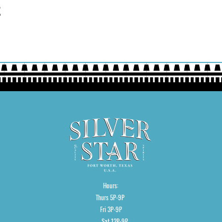
t
Hours:
Thurs 5P-9P
Fri 3P-9P
Sat 12P-9P