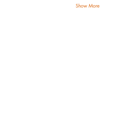
Show More