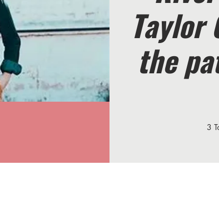
Taylor 
the pa
3 T