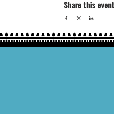
Share this even