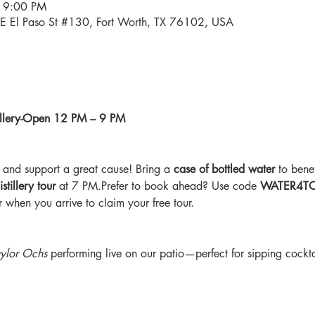
 9:00 PM
34 E El Paso St #130, Fort Worth, TX 76102, USA
stillery-Open 12 PM – 9 PM
and support a great cause! Bring a 
case of bottled water
 to benef
stillery tour
 at 7 PM.Prefer to book ahead? Use code 
WATER4T
 when you arrive to claim your free tour.
ylor Ochs
 performing live on our patio—perfect for sipping cockta