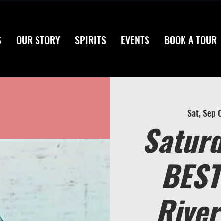
S
OUR STORY
SPIRITS
EVENTS
BOOK A TOUR
Sat, Sep 
Saturd
BEST 
River