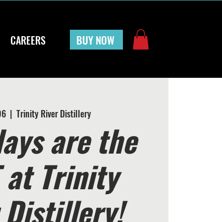
BUY NOW
CAREERS
06
  |  
Trinity River Distillery
ays are the
at Trinity
 Distillery!