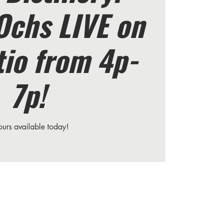
Ochs LIVE on
tio from 4p-
7p!
ours available today!