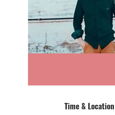
Time & Location