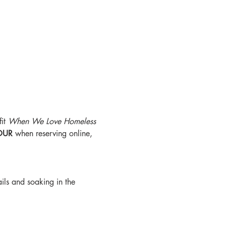
it 
When We Love Homeless 
OUR
 when reserving online, 
ils and soaking in the 