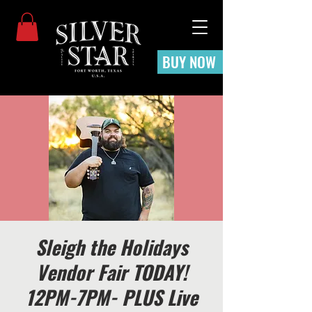
BUY NOW
Sleigh the Holidays
Vendor Fair TODAY!
12PM-7PM- PLUS Live