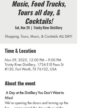
Music, Food Trucks,
Tours all day, &
Cocktails!
Sat, Nov 29
  |  
Trinity River Distillery
Shopping, Tours, Music, & Cocktails ALL DAY!
Time & Location
Nov 29, 2025, 12:00 PM – 9:00 PM
Trinity River Distillery, 1734 E El Paso St
#130, Fort Worth, TX 76102, USA
About the event
 A Day at the Distillery You Don’t Want to 
Miss!
We’re opening the doors and turning up the 
fun — come spend the day with us at the 