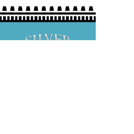
Hours:
Thurs 5P-9P
Fri 3P-9P
Sat 12P-9P