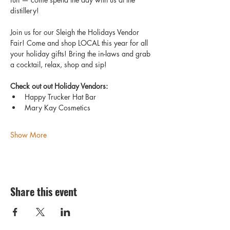
distillery!
Join us for our Sleigh the Holidays Vendor 
Fair! Come and shop LOCAL this year for all 
your holiday gifts! Bring the in-laws and grab 
a cocktail, relax, shop and sip! 
Check out out Holiday Vendors:
Happy Trucker Hat Bar 
Mary Kay Cosmetics  
Show More
Share this event