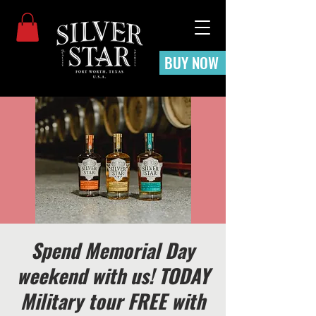
BUY NOW
Spend Memorial Day
weekend with us! TODAY
Military tour FREE with