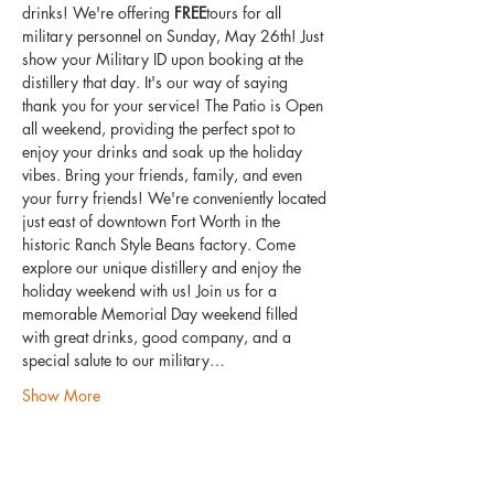
drinks! We're offering 
FREE
tours for all 
military personnel on Sunday, May 26th! Just 
show your Military ID upon booking at the 
distillery that day. It's our way of saying 
thank you for your service! The Patio is Open 
all weekend, providing the perfect spot to 
enjoy your drinks and soak up the holiday 
vibes. Bring your friends, family, and even 
your furry friends! We're conveniently located 
just east of downtown Fort Worth in the 
historic Ranch Style Beans factory. Come 
explore our unique distillery and enjoy the 
holiday weekend with us! Join us for a 
memorable Memorial Day weekend filled 
with great drinks, good company, and a 
special salute to our military…
Show More