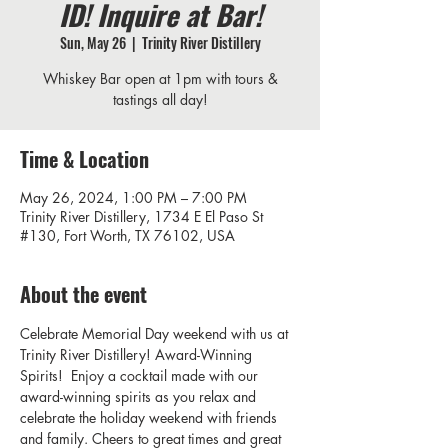
ID! Inquire at Bar!
Sun, May 26
  |  
Trinity River Distillery
Whiskey Bar open at 1pm with tours &
tastings all day!
Time & Location
May 26, 2024, 1:00 PM – 7:00 PM
Trinity River Distillery, 1734 E El Paso St
#130, Fort Worth, TX 76102, USA
About the event
Celebrate Memorial Day weekend with us at 
Trinity River Distillery! Award-Winning 
Spirits!  Enjoy a cocktail made with our 
award-winning spirits as you relax and 
celebrate the holiday weekend with friends 
and family. Cheers to great times and great 