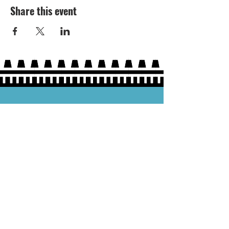
Share this event
Hours:
Thurs 5P-9P