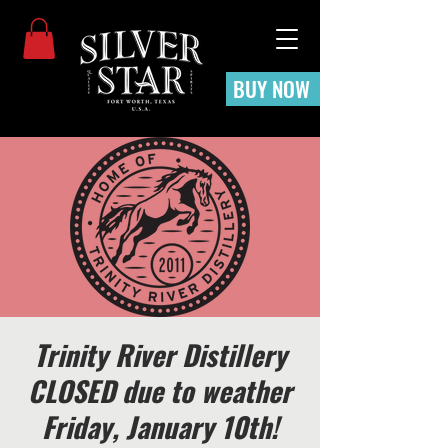
BUY NOW
Trinity River Distillery
CLOSED due to weather
Friday, January 10th!