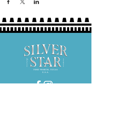
Hours:
Thurs 5P-9P
Fri 3P-9P
Sat 12P-9P