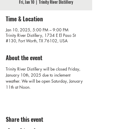
Fri, Jan 10
  |  
Trinity River Distillery
Time & Location
Jan 10, 2025, 5:00 PM – 9:00 PM
Trinity River Distillery, 1734 E El Paso St
#130, Fort Worth, TX 76102, USA
About the event
Trinity River Distillery will be closed Friday, 
January 10th, 2025 due to inclement 
weather. We will be open Saturday, January 
11th at Noon.
Share this event