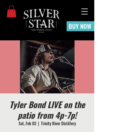
BUY NOW
Tyler Bond LIVE on the
patio from 4p-7p!
Sat, Feb 03
  |  
Trinity River Distillery