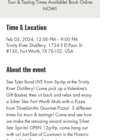
Tour & Tasting Times Available! Book Online
NOW!
Time & Location
Feb 03, 2024, 12:00 PM – 9:00 PM
Trinity River Distillery, 1734 E El Paso St
#130, Fort Worth, TX 76102, USA
About the event
See Tyler Bond LIVE from 3p-6p at the Trinity 
River Distillery! Come pick up a Valentine’s 
Gift Basket, then sit back and relax and enjoy 
a Silver Star Fort Worth Mule with a Pizza 
from ThreeSmiths Gourmet Pizza!  3 different 
times for tours & tastings! Come and see how 
we make the amazing award winning Silver 
Star Spirits! OPEN 12p-9p, come hang out 
with us! Just East of Cowtown in the Historic 