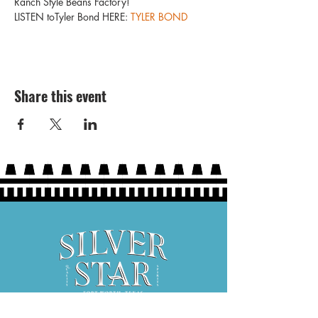
Ranch Style Beans Factory!
LISTEN toTyler Bond HERE: 
TYLER BOND
Share this event